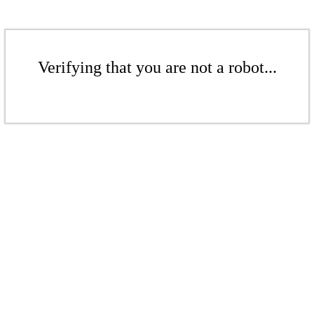
Verifying that you are not a robot...